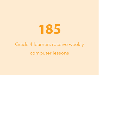
185
Grade 4 learners receive weekly
computer lessons
100%
matric pass rate