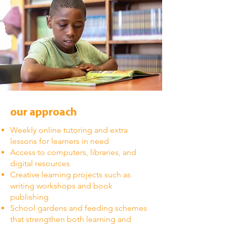
our approach
Weekly online tutoring and extra
lessons for learners in need
Access to computers, libraries, and
digital resources
Creative learning projects such as
writing workshops and book
publishing
School gardens and feeding schemes
that strengthen both learning and