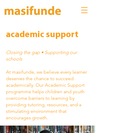
academic support
Closing the gap • Supporting our
schools
At masifunde, we believe every learner
deserves the chance to succeed
academically. Our Academic Support
programme helps children and youth
overcome barriers to learning by
providing tutoring, resources, and a
stimulating environment that
encourages growth.