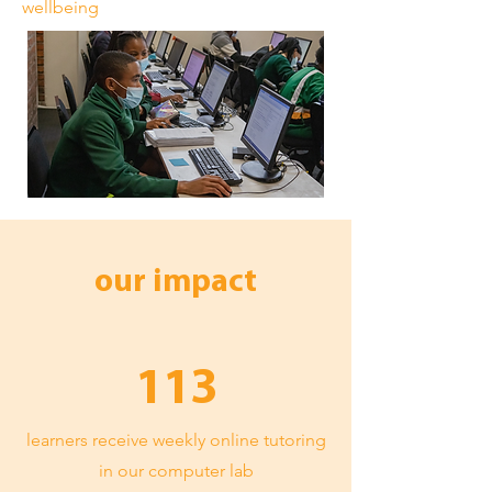
wellbeing
our impact
113
learners receive weekly online tutoring
in our computer lab