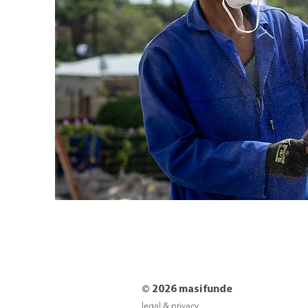
© 2026 masifunde
legal & privacy