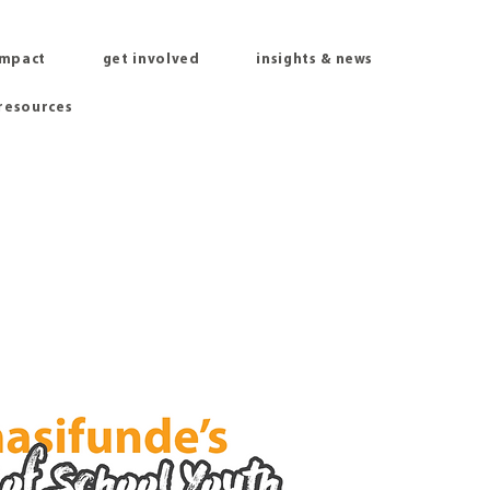
impact
get involved
insights & news
 resources