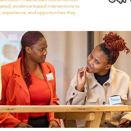
eted, evidence-based interventions to
s, experience, and opportunities they