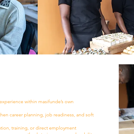
 experience within masifunde’s own
en career planning, job readiness, and soft
tion, training, or direct employment