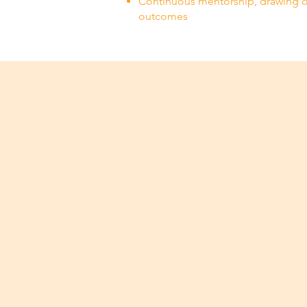
Continuous mentorship, drawing o
outcomes