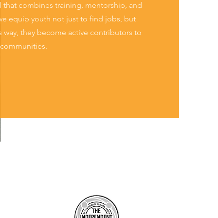
that combines training, mentorship, and
e equip youth not just to find jobs, but
his way, they become active contributors to
r communities.