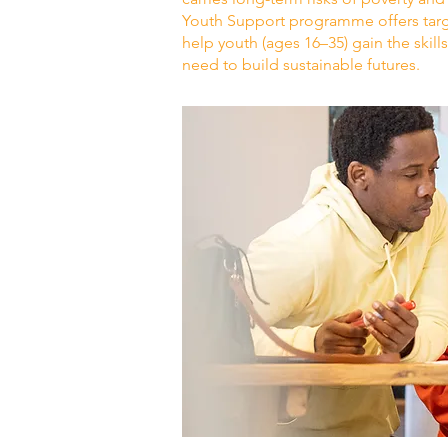
Youth Support programme offers targ
help youth (ages 16–35) gain the skill
need to build sustainable futures.