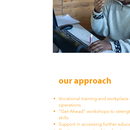
our approach
Vocational training and workplace
operations
“Get Ahead” workshops to strength
skills
Support in accessing further educa