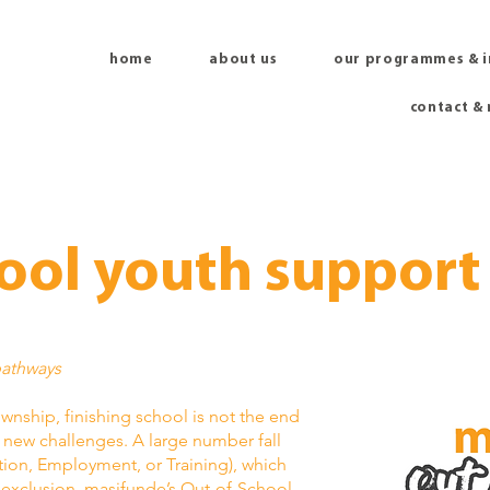
home
about us
our programmes & 
contact &
ool youth support
pathways
nship, finishing school is not the end
f new challenges. A large number fall
tion, Employment, or Training), which
d exclusion. masifunde’s Out-of-School