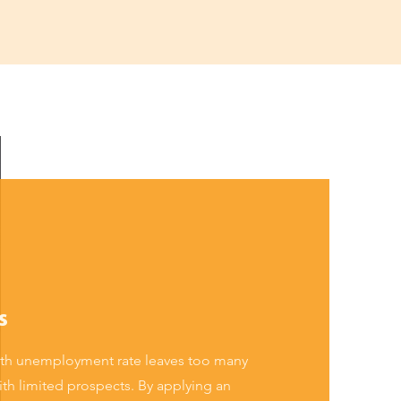
s
outh unemployment rate leaves too many
th limited prospects. By applying an