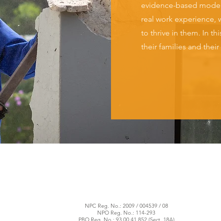
evidence-based model 
real work experience, w
to thrive in them. In t
their families and thei
NPC Reg. No.: 2009 / 004539 / 08
NPO Reg. No.: 114-293
PBO Reg. No.: 93 00 41 852 (Sect. 18A)