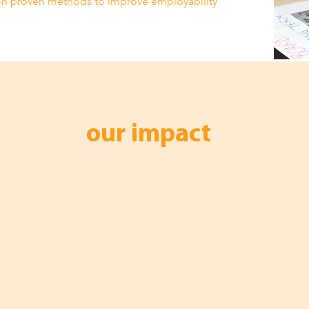
n proven methods to improve employability
our impact