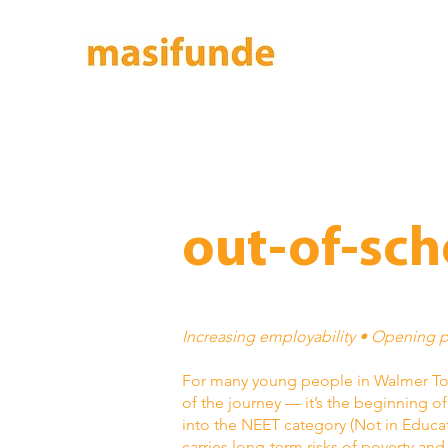
out-of-sch
Increasing employability • Opening 
For many young people in Walmer Tow
of the journey — it’s the beginning o
into the NEET category (Not in Educa
carries long-term risks of poverty an