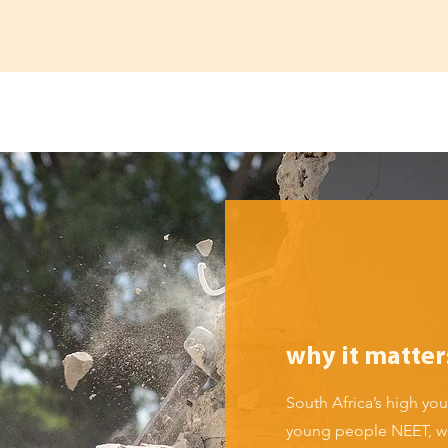
why it matter
South Africa’s high y
young people NEET, wi