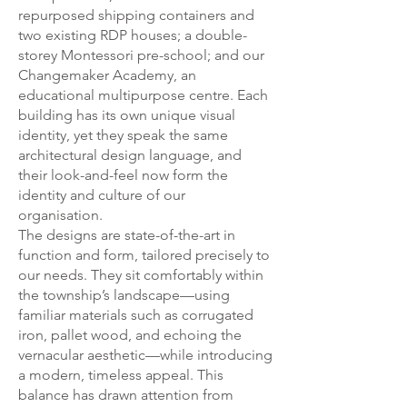
repurposed shipping containers and
two existing RDP houses; a double-
storey Montessori pre-school; and our
Changemaker Academy, an
educational multipurpose centre. Each
building has its own unique visual
identity, yet they speak the same
architectural design language, and
their look-and-feel now form the
identity and culture of our
organisation.
The designs are state-of-the-art in
function and form, tailored precisely to
our needs. They sit comfortably within
the township’s landscape—using
familiar materials such as corrugated
iron, pallet wood, and echoing the
vernacular aesthetic—while introducing
a modern, timeless appeal. This
balance has drawn attention from