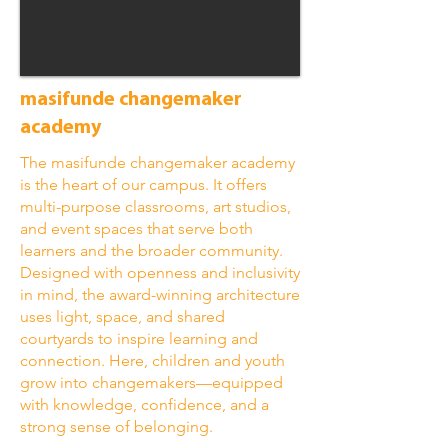
masifunde changemaker
academy
The masifunde changemaker academy
is the heart of our campus. It offers
multi-purpose classrooms, art studios,
and event spaces that serve both
learners and the broader community.
Designed with openness and inclusivity
in mind, the award-winning architecture
uses light, space, and shared
courtyards to inspire learning and
connection. Here, children and youth
grow into changemakers—equipped
with knowledge, confidence, and a
strong sense of belonging.