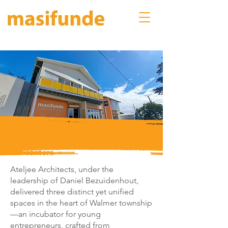
our centers
Ateljee Architects, under the
leadership of Daniel Bezuidenhout,
delivered three distinct yet unified
spaces in the heart of Walmer township
—an incubator for young
entrepreneurs, crafted from