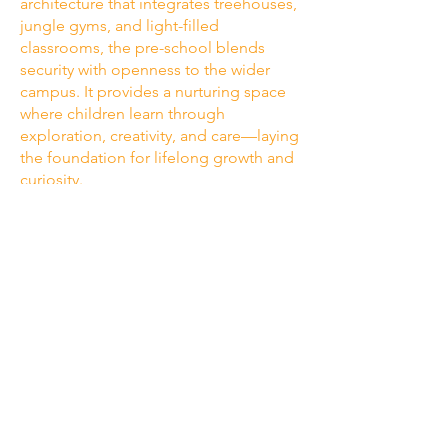
architecture that integrates treehouses,
jungle gyms, and light-filled
classrooms, the pre-school blends
security with openness to the wider
campus. It provides a nurturing space
where children learn through
exploration, creativity, and care—laying
the foundation for lifelong growth and
curiosity.
visit us