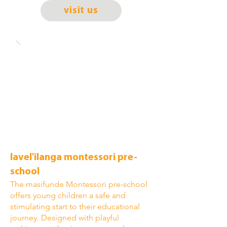
visit us
lavel'ilanga montessori pre-
school
The masifunde Montessori pre-school
offers young children a safe and
stimulating start to their educational
journey. Designed with playful