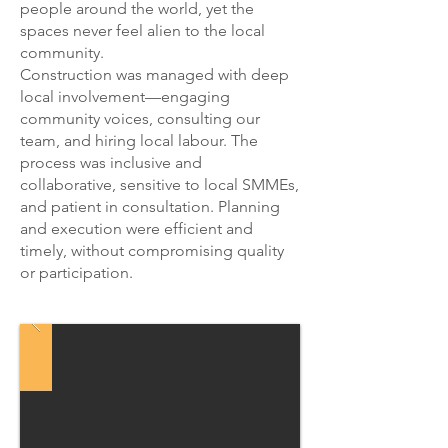
people around the world, yet the
spaces never feel alien to the local
community.
Construction was managed with deep
local involvement—engaging
community voices, consulting our
team, and hiring local labour. The
process was inclusive and
collaborative, sensitive to local SMMEs,
and patient in consultation. Planning
and execution were efficient and
timely, without compromising quality
or participation.