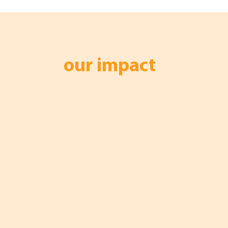
our impact