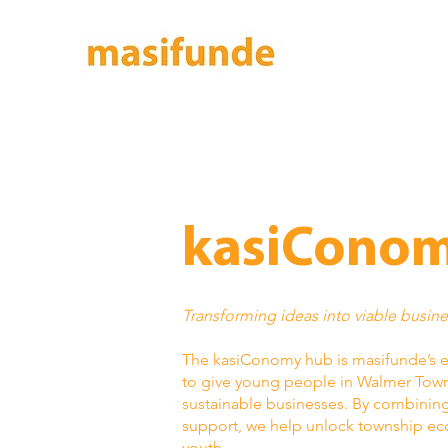
kasiConom
Transforming ideas into viable busin
The kasiConomy hub is masifunde’s 
to give young people in Walmer Towns
sustainable businesses. By combining 
support, we help unlock township eco
youth.