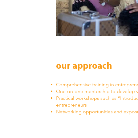
our approach
Comprehensive training in entreprene
One-on-one mentorship to develop vi
Practical workshops such as “Introduc
entrepreneurs
Networking opportunities and expos