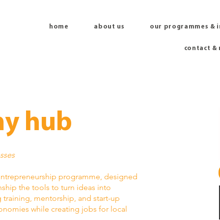
home
about us
our programmes & 
contact &
y hub
esses
entrepreneurship programme, designed
hip the tools to turn ideas into
training, mentorship, and start-up
nomies while creating jobs for local