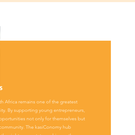
s
 Africa remains one of the greatest
ility. By supporting young entrepreneurs,
portunities not only for themselves but
eir community. The kasiConomy hub