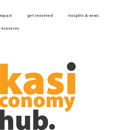
impact
get involved
insights & news
 resources