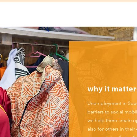
why it matter
Unemployment in South
barriers to social mob
we help them create op
also for others in th