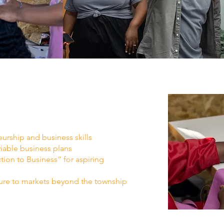
urship and business skills
able business plans
tion to Business” for aspiring
ure to markets beyond the township