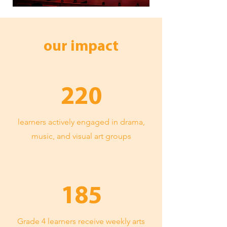
our impact
220
learners actively engaged in drama,
music, and visual art groups
185
Grade 4 learners receive weekly arts