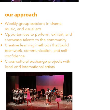
our approach
Weekly group sessions in drama,
music, and visual arts
Opportunities to perform, exhibit, and
showcase talents to the community
Creative learning methods that build
teamwork, communication, and self-
confidence
Cross-cultural exchange projects with
local and international artists