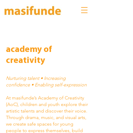
academy of
creativity
Nurturing talent • Increasing
confidence • Enabling self-expression
At masifunde’s Academy of Creativity
(AoC), children and youth explore their
artistic talents and discover their voice.
Through drama, music, and visual arts,
we create safe spaces for young
people to express themselves, build