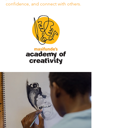
confidence, and connect with others.